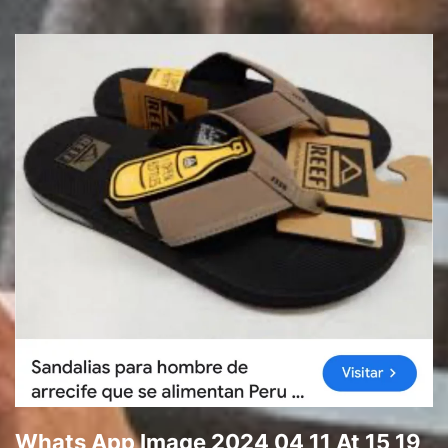
Whats App Image 2024 04 11 At 15 19