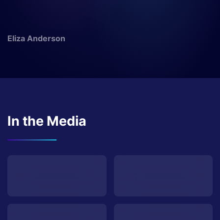
Eliza Anderson
In the Media