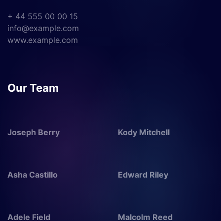
+ 44 555 00 00 15
info@example.com
www.example.com
Our Team
Joseph Berry
Kody Mitchell
Asha Castillo
Edward Riley
Adele Field
Malcolm Reed