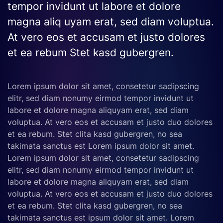
tempor invidunt ut labore et dolore
magna aliq uyam erat, sed diam voluptua.
At vero eos et accusam et justo dolores
et ea rebum Stet kasd gubergren.
Lorem ipsum dolor sit amet, consetetur sadipscing
elitr, sed diam nonumy eirmod tempor invidunt ut
labore et dolore magna aliquyam erat, sed diam
voluptua. At vero eos et accusam et justo duo dolores
et ea rebum. Stet clita kasd gubergren, no sea
takimata sanctus est Lorem ipsum dolor sit amet.
Lorem ipsum dolor sit amet, consetetur sadipscing
elitr, sed diam nonumy eirmod tempor invidunt ut
labore et dolore magna aliquyam erat, sed diam
voluptua. At vero eos et accusam et justo duo dolores
et ea rebum. Stet clita kasd gubergren, no sea
takimata sanctus est ipsum dolor sit amet. Lorem