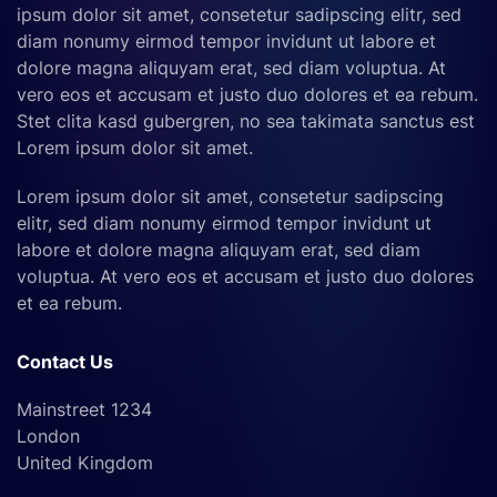
ipsum dolor sit amet, consetetur sadipscing elitr, sed
diam nonumy eirmod tempor invidunt ut labore et
dolore magna aliquyam erat, sed diam voluptua. At
vero eos et accusam et justo duo dolores et ea rebum.
Stet clita kasd gubergren, no sea takimata sanctus est
Lorem ipsum dolor sit amet.
Lorem ipsum dolor sit amet, consetetur sadipscing
elitr, sed diam nonumy eirmod tempor invidunt ut
labore et dolore magna aliquyam erat, sed diam
voluptua. At vero eos et accusam et justo duo dolores
et ea rebum.
Contact Us
Mainstreet 1234
London
United Kingdom