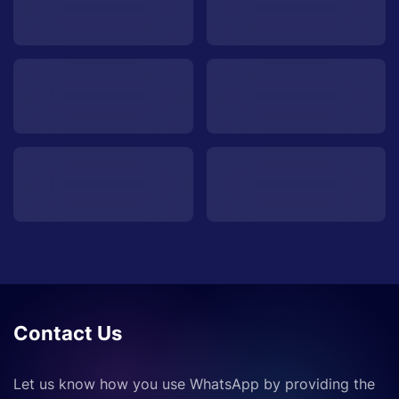
Contact Us
Let us know how you use WhatsApp by providing the