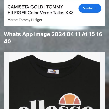
Whats App Image 2024 04 11 At 15 16
40