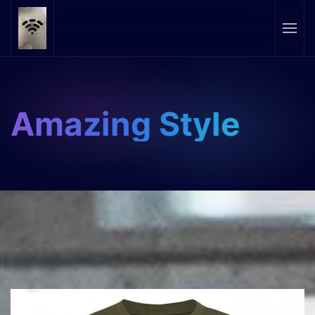
Skip to main content
Amazing Style