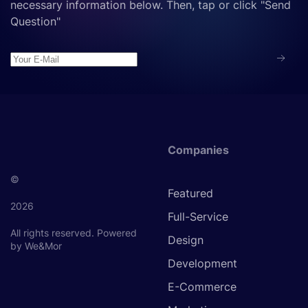
necessary information below. Then, tap or click "Send
Question"
Companies
©
Featured
2026
Full-Service
All rights reserved.
Powered
Design
by We&Mor
Development
E-Commerce