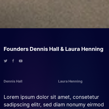
Founders Dennis Hall & Laura Henning
Dennis Hall
Laura Henning
Lorem ipsum dolor sit amet, consetetur
sadipscing elitr, sed diam nonumy eirmod