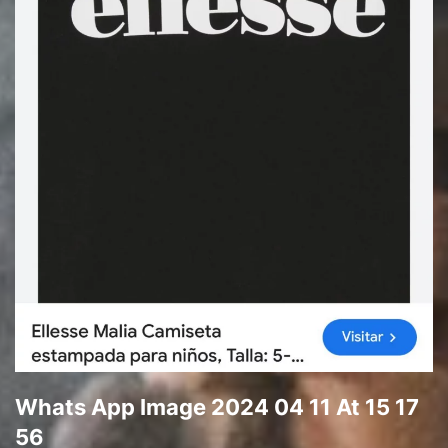
Whats App Image 2024 04 11 At 15 17
56