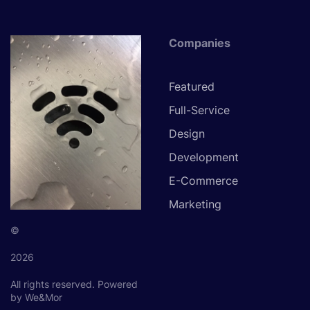
Companies
Featured
Full-Service
Design
Development
E-Commerce
Marketing
©
2026
All rights reserved.
Powered
by We&Mor