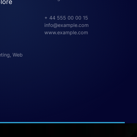
lore
+ 44 555 00 00 15
info@example.com
www.example.com
eting, Web