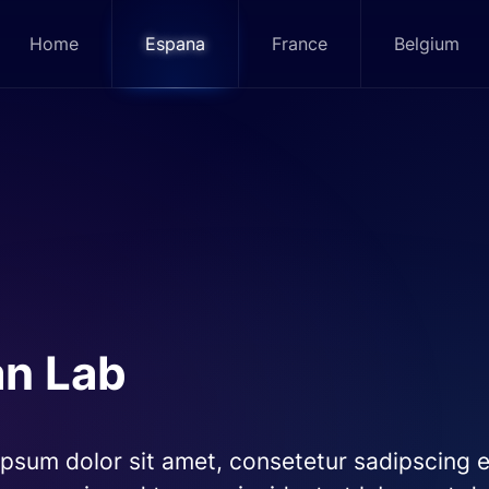
Home
Espana
France
Belgium
an Lab
psum dolor sit amet, consetetur sadipscing el