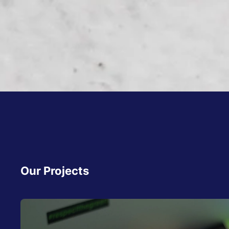
Our Projects