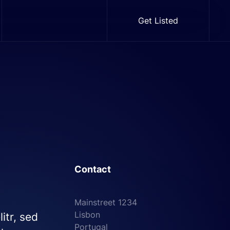
Get Listed
Contact
Mainstreet 1234
Lisbon
itr, sed
Portugal