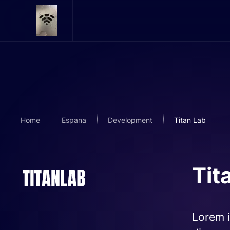
Skip to main content
Home
Espana
Development
Titan Lab
Tit
Lorem i