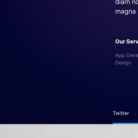
diam no
magna a
Our Ser
App Devel
Design
Twitter