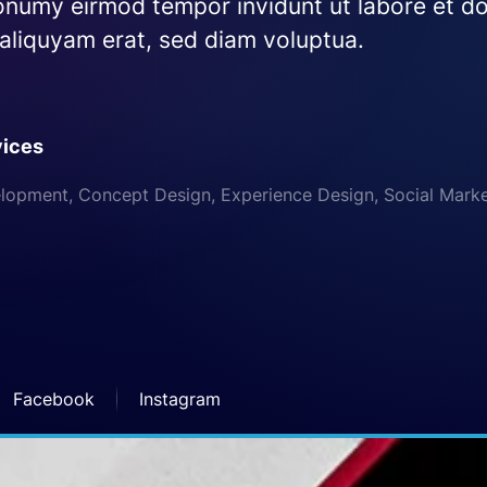
numy eirmod tempor invidunt ut labore et do
liquyam erat, sed diam voluptua.
vices
opment, Concept Design, Experience Design, Social Mark
Facebook
Instagram