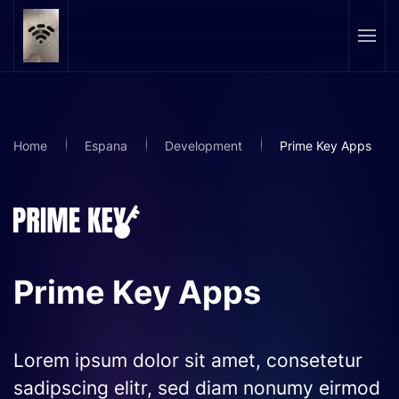
Skip to main content
Home
Espana
Development
Prime Key Apps
Prime Key Apps
Lorem ipsum dolor sit amet, consetetur
sadipscing elitr, sed diam nonumy eirmod