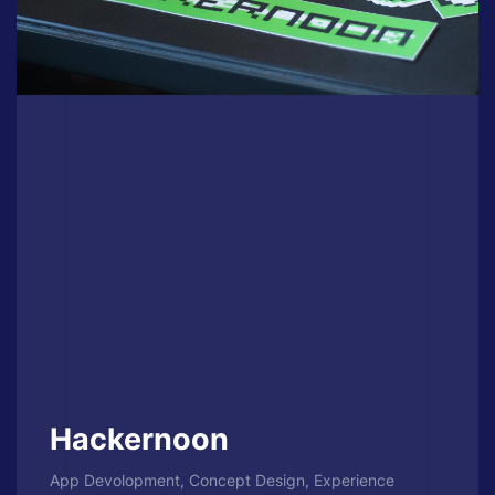
Hackernoon
App Devolopment, Concept Design, Experience