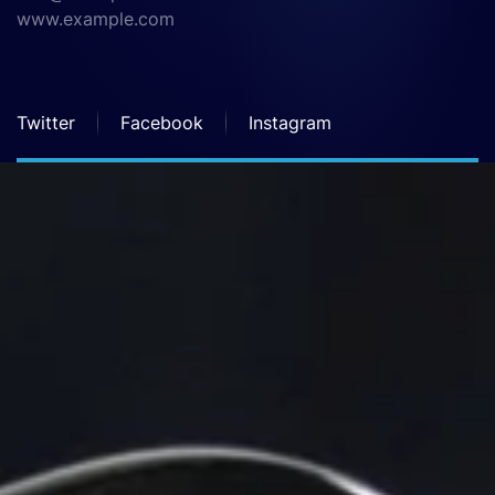
www.example.com
Twitter
Facebook
Instagram