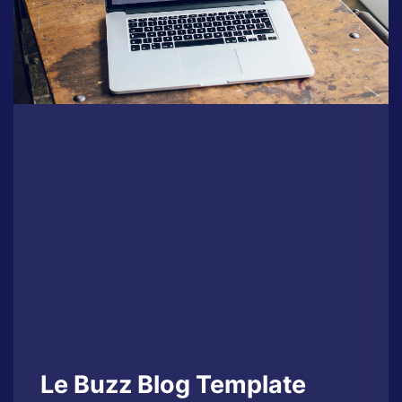
Le Buzz Blog Template