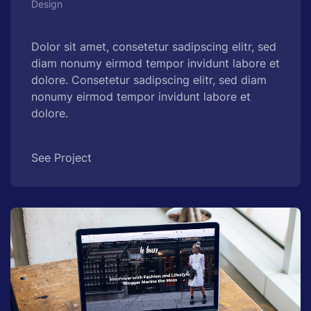
Design
Dolor sit amet, consetetur sadipscing elitr, sed
diam nonumy eirmod tempor invidunt labore et
dolore. Consetetur sadipscing elitr, sed diam
nonumy eirmod tempor invidunt labore et
dolore.
See Project