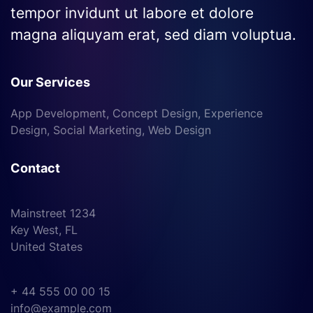
tempor invidunt ut labore et dolore
magna aliquyam erat, sed diam voluptua.
Our Services
App Development, Concept Design, Experience
Design, Social Marketing, Web Design
Contact
Mainstreet 1234
Key West, FL
United States
+ 44 555 00 00 15
info@example.com