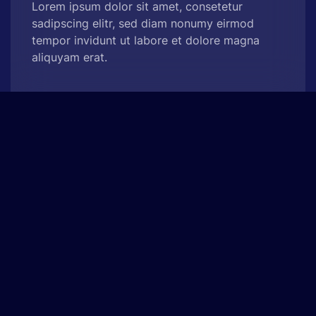
Lorem ipsum dolor sit amet, consetetur
sadipscing elitr, sed diam nonumy eirmod
tempor invidunt ut labore et dolore magna
aliquyam erat.
See Project
Web Analytics Pro
Experience Design, App Development
At vero eos et accusam et justo duo dolores et
ea rebum. Stet clita kasd gubergren, no sea
takimata sanctus est Lorem ipsum dolor sit