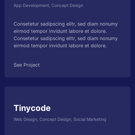
App Development, Concept Design
Consetetur sadipscing elitr, sed diam nonumy
eirmod tempor invidunt labore et dolore.
Consetetur sadipscing elitr, sed diam nonumy
eirmod tempor invidunt labore et dolore.
See Project
Tinycode
Web Design, Concept Design, Social Marketing