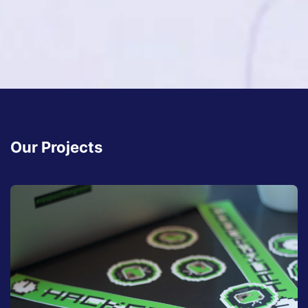
Our Projects