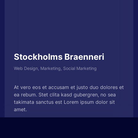
Stockholms Braenneri
Web Design, Marketing, Social Marketing
At vero eos et accusam et justo duo dolores et
ea rebum. Stet clita kasd gubergren, no sea
takimata sanctus est Lorem ipsum dolor sit
amet.
See Project