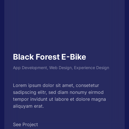
Black Forest E-Bike
App Development, Web Design, Experience Design
Lorem ipsum dolor sit amet, consetetur
sadipscing elitr, sed diam nonumy eirmod
tempor invidunt ut labore et dolore magna
aliquyam erat.
See Project