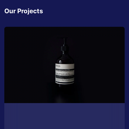
Our Projects