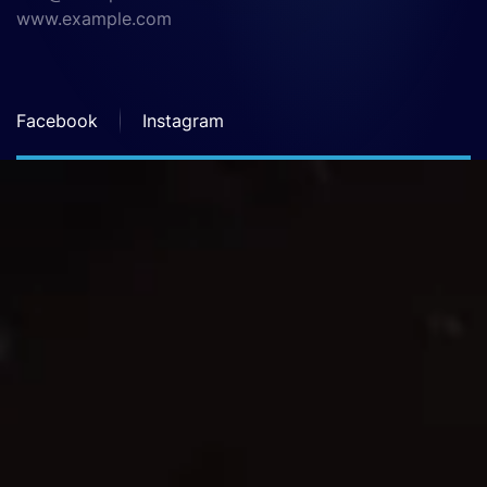
www.example.com
Facebook
Instagram