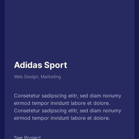
Adidas Sport
Web Design, Marketing
Consetetur sadipscing elitr, sed diam nonumy
eirmod tempor invidunt labore et dolore.
Consetetur sadipscing elitr, sed diam nonumy
eirmod tempor invidunt labore et dolore.
See Project