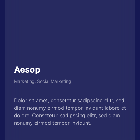
Aesop
Marketing, Social Marketing
Dolor sit amet, consetetur sadipscing elitr, sed
diam nonumy eirmod tempor invidunt labore et
dolore. Consetetur sadipscing elitr, sed diam
nonumy eirmod tempor invidunt.