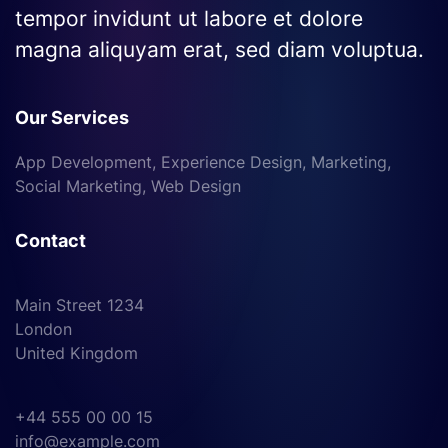
tempor invidunt ut labore et dolore
magna aliquyam erat, sed diam voluptua.
Our Services
App Development, Experience Design, Marketing,
Social Marketing, Web Design
Contact
Main Street 1234
London
United Kingdom
+44 555 00 00 15
info@example.com