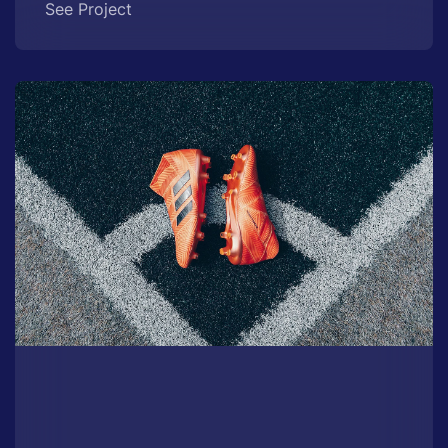
See Project