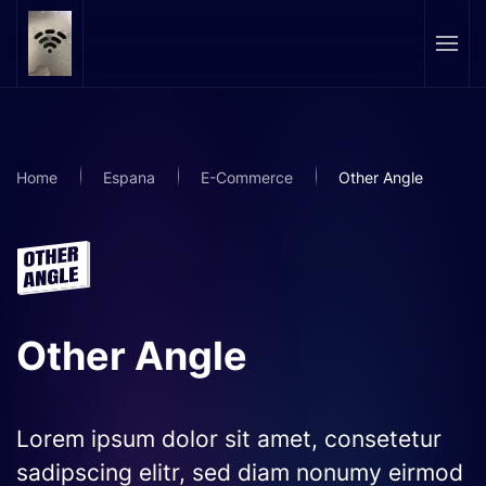
Skip to main content
Home
Espana
E-Commerce
Other Angle
Other Angle
Lorem ipsum dolor sit amet, consetetur
sadipscing elitr, sed diam nonumy eirmod