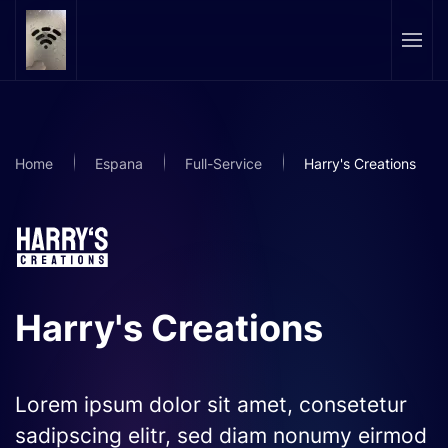
Skip to main content
Home
Espana
Full-Service
Harry's Creations
Harry's Creations
Lorem ipsum dolor sit amet, consetetur
sadipscing elitr, sed diam nonumy eirmod