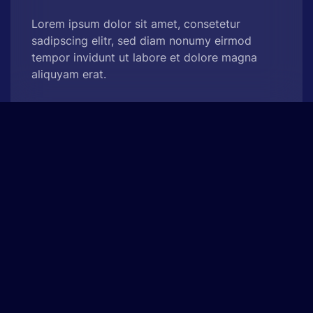
Lorem ipsum dolor sit amet, consetetur
sadipscing elitr, sed diam nonumy eirmod
tempor invidunt ut labore et dolore magna
aliquyam erat.
See Project
Onne Beauty
Advertising, Concept Design
At vero eos et accusam et justo duo dolores et
ea rebum. Stet clita kasd gubergren, no sea