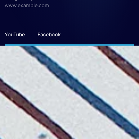
www.example.com
YouTube
Facebook