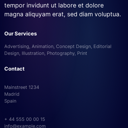
tempor invidunt ut labore et dolore
magna aliquyam erat, sed diam voluptua.
Our Services
Advertising, Animation, Concept Design, Editorial
Design, Illustration, Photography, Print
Contact
Mainstreet 1234
Madrid
Spain
+ 44 555 00 00 15
info@example.com