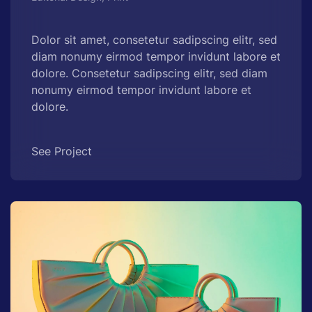
Dolor sit amet, consetetur sadipscing elitr, sed
diam nonumy eirmod tempor invidunt labore et
dolore. Consetetur sadipscing elitr, sed diam
nonumy eirmod tempor invidunt labore et
dolore.
See Project