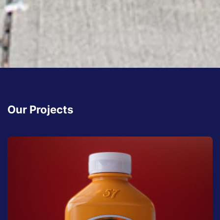
Our Projects