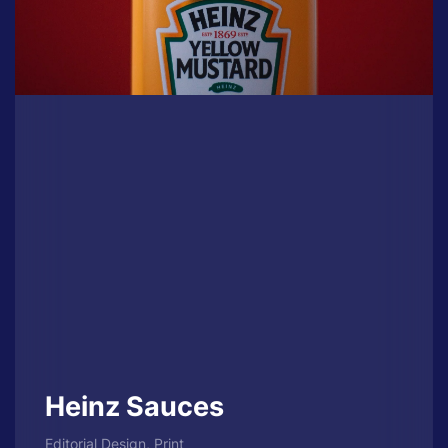
Heinz Sauces
Editorial Design, Print