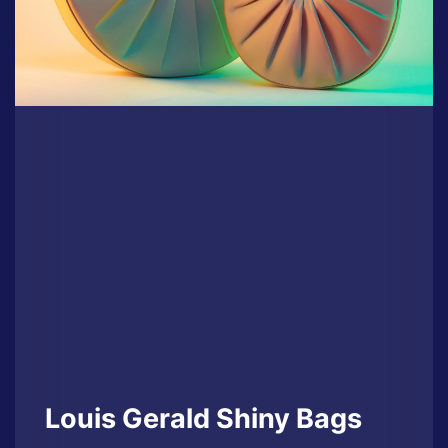
Louis Gerald Shiny Bags