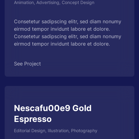
Animation, Advertising, Concept Design
Consetetur sadipscing elitr, sed diam nonumy
eirmod tempor invidunt labore et dolore.
Consetetur sadipscing elitr, sed diam nonumy
eirmod tempor invidunt labore et dolore.
See Project
Nescafu00e9 Gold
Espresso
Editorial Design, Illustration, Photography