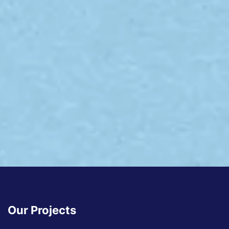
Our Projects