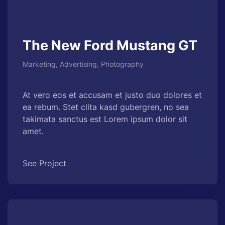
The New Ford Mustang GT
Marketing, Advertising, Photography
At vero eos et accusam et justo duo dolores et
ea rebum. Stet clita kasd gubergren, no sea
takimata sanctus est Lorem ipsum dolor sit
amet.
See Project