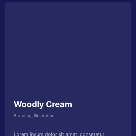
Woodly Cream
Branding, Illustration
Lorem ipsum dolor sit amet, consetetur