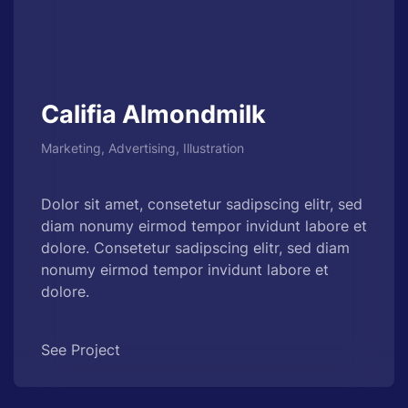
Califia Almondmilk
Marketing, Advertising, Illustration
Dolor sit amet, consetetur sadipscing elitr, sed
diam nonumy eirmod tempor invidunt labore et
dolore. Consetetur sadipscing elitr, sed diam
nonumy eirmod tempor invidunt labore et
dolore.
See Project