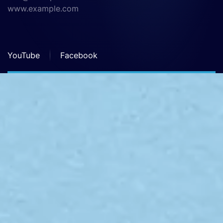
www.example.com
YouTube
Facebook