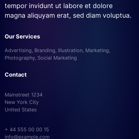
tempor invidunt ut labore et dolore
magna aliquyam erat, sed diam voluptua.
Our Services
Advertising, Branding, Illustration, Marketing,
Photography, Social Marketing
Contact
Mainstreet 1234
New York City
United States
+ 44 555 00 00 15
info@example.com