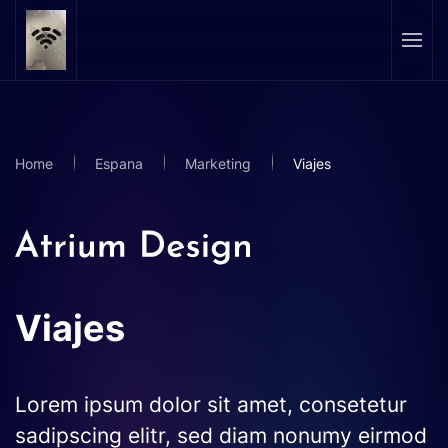
Skip to main content
Home
Espana
Marketing
Viajes
Viajes
Lorem ipsum dolor sit amet, consetetur
sadipscing elitr, sed diam nonumy eirmod