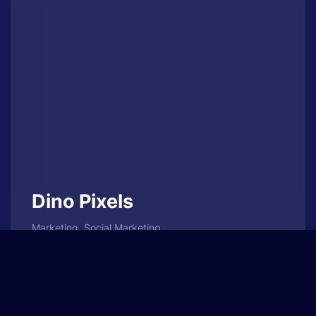
Dino Pixels
Marketing, Social Marketing
Sed diam nonumy eirmod tempor invidunt ut
labore et dolore magna aliquyam erat, sed
diam voluptua.