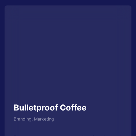
Bulletproof Coffee
Branding, Marketing