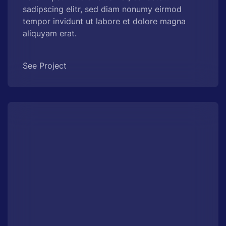
sadipscing elitr, sed diam nonumy eirmod
tempor invidunt ut labore et dolore magna
aliquyam erat.
See Project