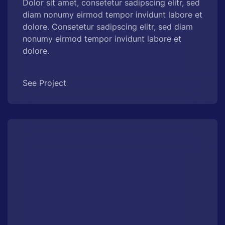
Dolor sit amet, consetetur sadipscing elitr, sed
diam nonumy eirmod tempor invidunt labore et
dolore. Consetetur sadipscing elitr, sed diam
nonumy eirmod tempor invidunt labore et
dolore.
See Project