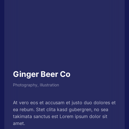
Ginger Beer Co
Photography, Illustration
At vero eos et accusam et justo duo dolores et
ea rebum. Stet clita kasd gubergren, no sea
takimata sanctus est Lorem ipsum dolor sit
amet.