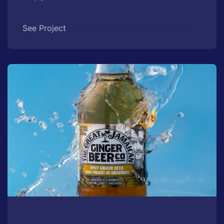
See Project