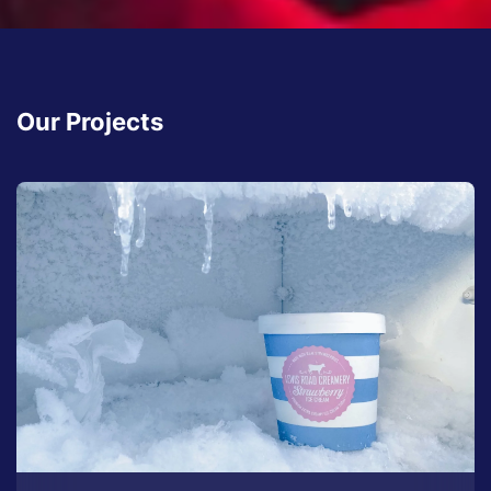
Our Projects