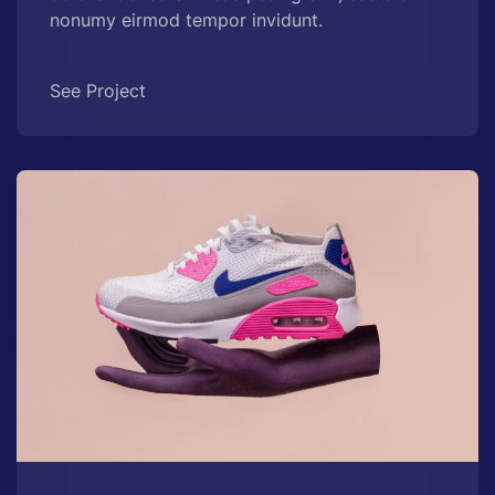
nonumy eirmod tempor invidunt.
See Project