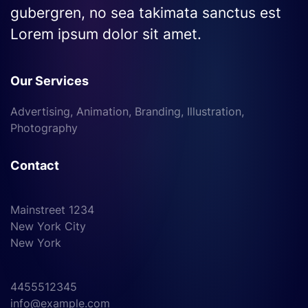
gubergren, no sea takimata sanctus est
Lorem ipsum dolor sit amet.
Our Services
Advertising, Animation, Branding, Illustration,
Photography
Contact
Mainstreet 1234
New York City
New York
4455512345
info@example.com