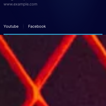
www.example.com
Youtube
Facebook