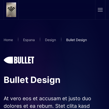
Skip to main content
Home
Espana
Design
Bullet Design
Bullet Design
At vero eos et accusam et justo duo
dolores et ea rebum. Stet clita kasd