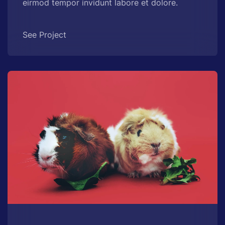
eirmod tempor invidunt labore et dolore.
See Project