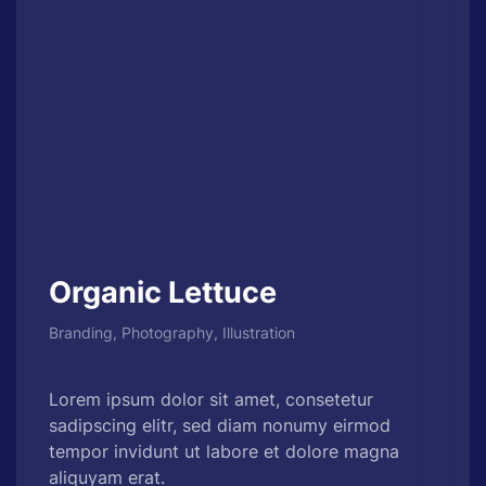
Organic Lettuce
Branding, Photography, Illustration
Lorem ipsum dolor sit amet, consetetur
sadipscing elitr, sed diam nonumy eirmod
tempor invidunt ut labore et dolore magna
aliquyam erat.