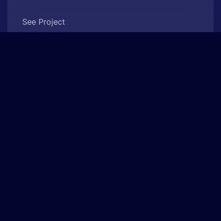
See Project