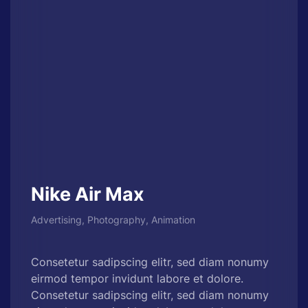
Nike Air Max
Advertising, Photography, Animation
Consetetur sadipscing elitr, sed diam nonumy
eirmod tempor invidunt labore et dolore.
Consetetur sadipscing elitr, sed diam nonumy