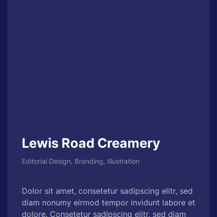
Lewis Road Creamery
Editorial Design, Branding, Illustration
Dolor sit amet, consetetur sadipscing elitr, sed
diam nonumy eirmod tempor invidunt labore et
dolore. Consetetur sadipscing elitr, sed diam