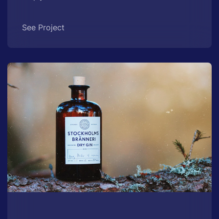
See Project