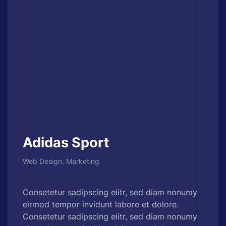
Adidas Sport
Web Design, Marketing
Consetetur sadipscing elitr, sed diam nonumy
eirmod tempor invidunt labore et dolore.
Consetetur sadipscing elitr, sed diam nonumy