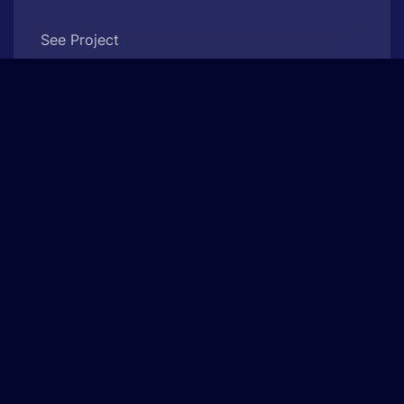
See Project