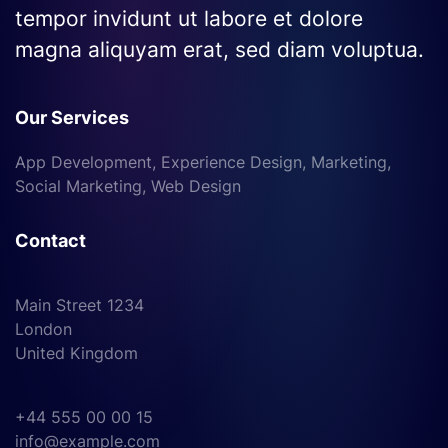
tempor invidunt ut labore et dolore
magna aliquyam erat, sed diam voluptua.
Our Services
App Development, Experience Design, Marketing,
Social Marketing, Web Design
Contact
Main Street 1234
London
United Kingdom
+44 555 00 00 15
info@example.com