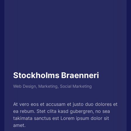
Stockholms Braenneri
Web Design, Marketing, Social Marketing
At vero eos et accusam et justo duo dolores et
ea rebum. Stet clita kasd gubergren, no sea
takimata sanctus est Lorem ipsum dolor sit
amet.