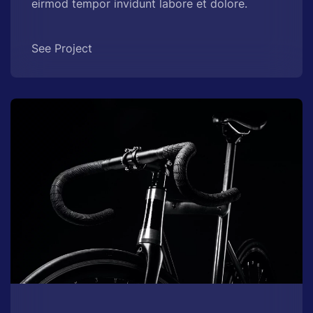
eirmod tempor invidunt labore et dolore.
See Project