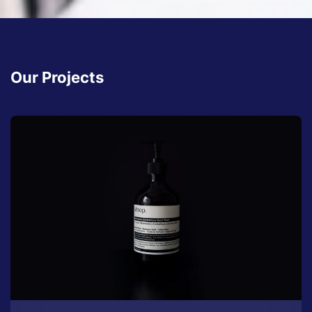
Our Projects