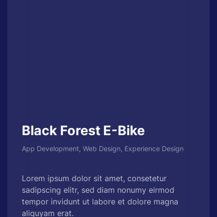
Black Forest E-Bike
App Development, Web Design, Experience Design
Lorem ipsum dolor sit amet, consetetur
sadipscing elitr, sed diam nonumy eirmod
tempor invidunt ut labore et dolore magna
aliquyam erat.