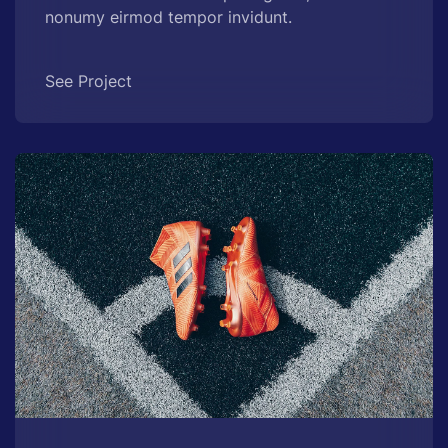
nonumy eirmod tempor invidunt.
See Project