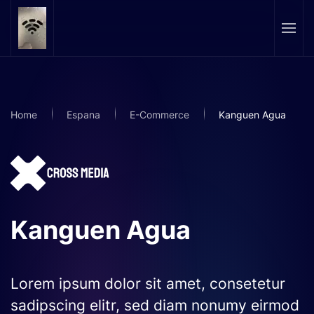
Skip to main content
Home
Espana
E-Commerce
Kanguen Agua
Kanguen Agua
Lorem ipsum dolor sit amet, consetetur
sadipscing elitr, sed diam nonumy eirmod