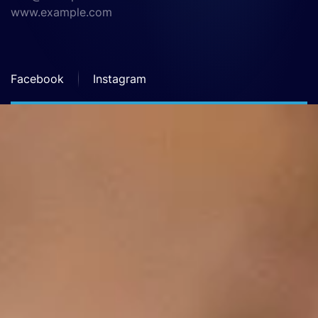
www.example.com
Facebook
Instagram