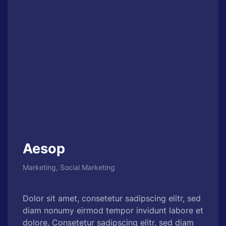
Aesop
Marketing, Social Marketing
Dolor sit amet, consetetur sadipscing elitr, sed
diam nonumy eirmod tempor invidunt labore et
dolore. Consetetur sadipscing elitr, sed diam