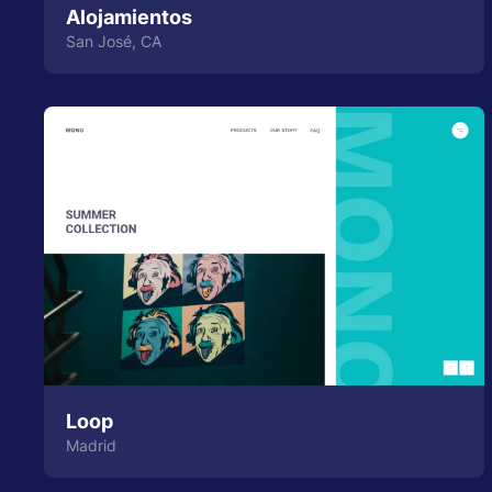
Alojamientos
San José, CA
Loop
Madrid