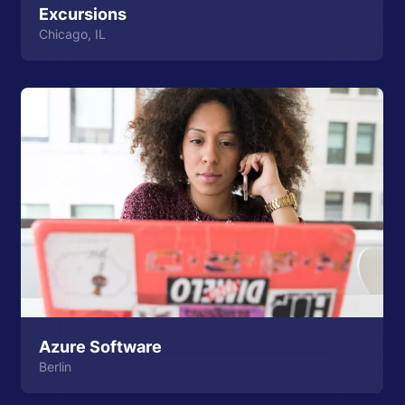
Excursions
Chicago, IL
Azure Software
Berlin