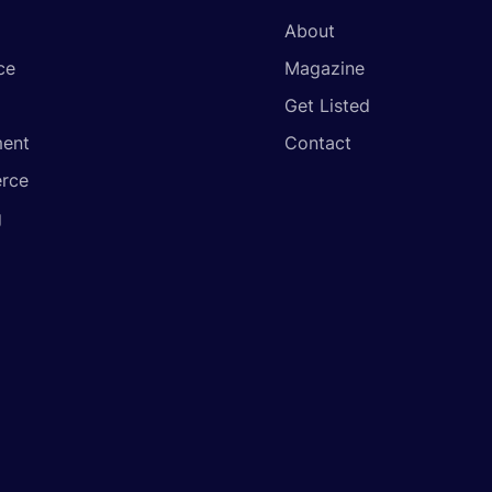
About
ce
Magazine
Get Listed
ent
Contact
rce
g