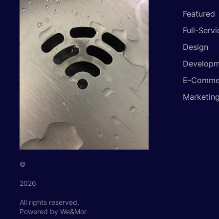
Featured
Full-Servi
Design
Developm
E-Comme
Marketin
©
2026
All rights reserved.
Powered by We&Mor