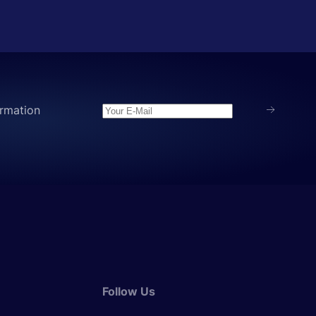
rmation
Follow Us