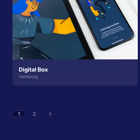
Digital Box
Hamburg
1
2