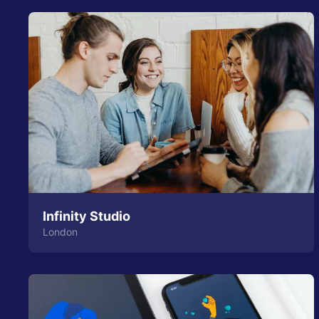
Infinity Studio
London