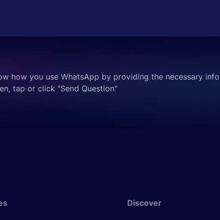
ow how you use WhatsApp by providing the necessary info
en, tap or click "Send Question"
es
Discover