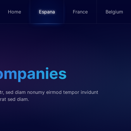
Home
Espana
France
Belgium
ompanies
itr, sed diam nonumy eirmod tempor invidunt
rat sed diam.