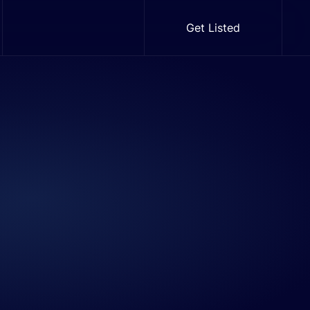
Get Listed