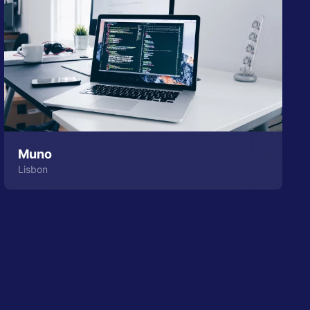
Muno
Lisbon