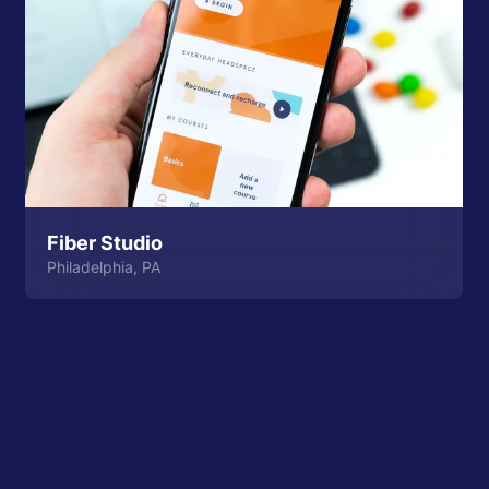
Fiber Studio
Philadelphia, PA