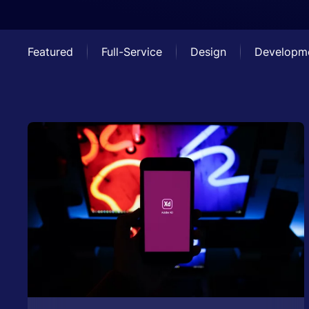
Featured
Full-Service
Design
Developm