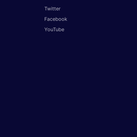
Twitter
Facebook
YouTube