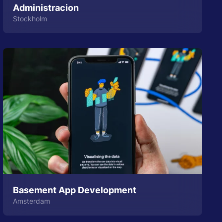
Administracion
Stockholm
Basement App Development
Amsterdam