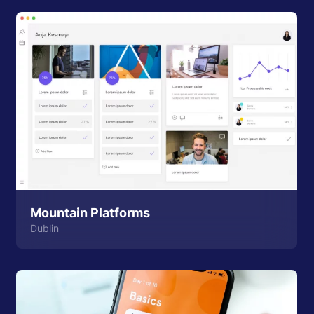
Mountain Platforms
Dublin