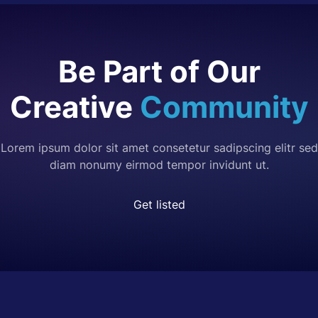
Be Part of Our
Creative
Community
Lorem ipsum dolor sit amet consetetur sadipscing elitr sed
diam nonumy eirmod tempor invidunt ut.
Get listed