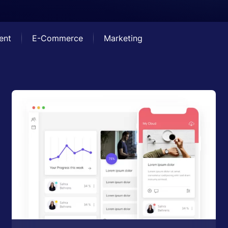
ent
E-Commerce
Marketing