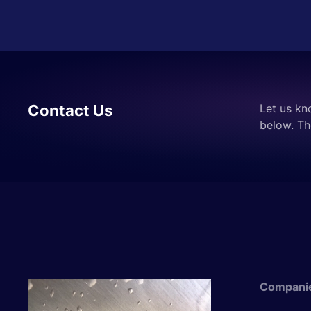
Contact Us
Let us kn
below. Th
Compani