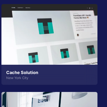
Cache Solution
New York City