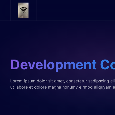
Skip to main content
Development C
Lorem ipsum dolor sit amet, consetetur sadipscing el
ut labore et dolore magna nonumy eirmod aliquyam e