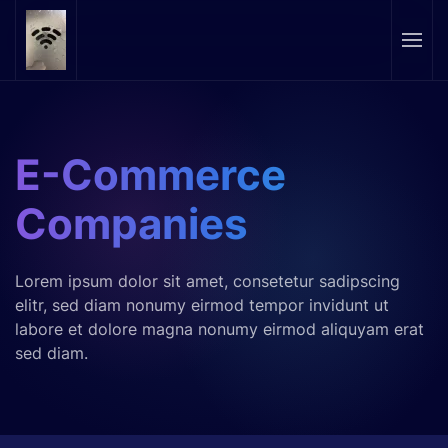
Skip to main content
E-Commerce
Companies
Lorem ipsum dolor sit amet, consetetur sadipscing
elitr, sed diam nonumy eirmod tempor invidunt ut
labore et dolore magna nonumy eirmod aliquyam erat
sed diam.