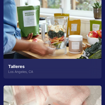
Talleres
Los Angeles, CA