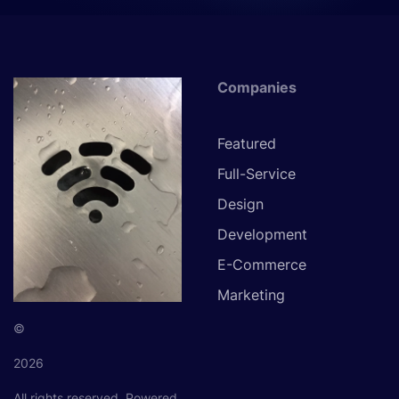
Companies
Featured
Full-Service
Design
Development
E-Commerce
Marketing
©
2026
All rights reserved.
Powered