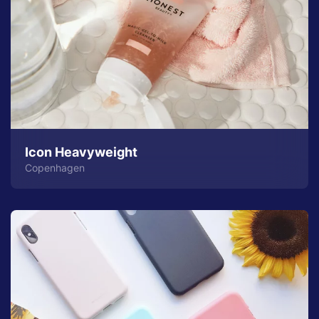
Icon Heavyweight
Copenhagen