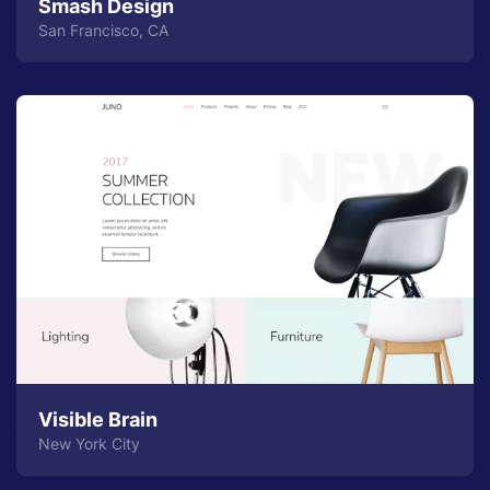
Smash Design
San Francisco, CA
Visible Brain
New York City