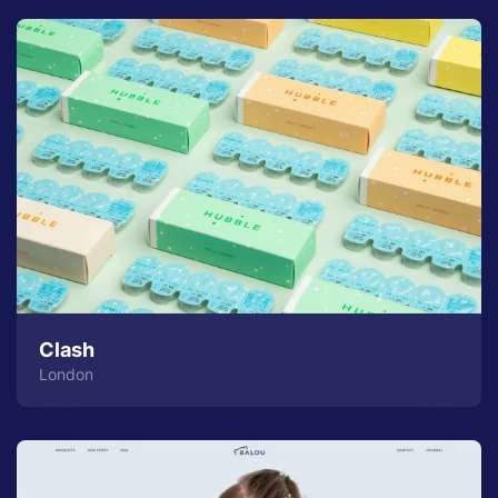
Clash
London