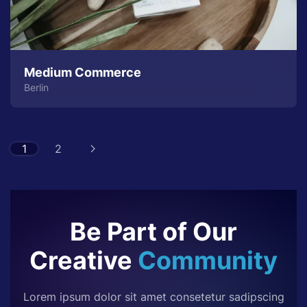
Medium Commerce
Berlin
1
2
Be Part of Our
Creative
Community
Lorem ipsum dolor sit amet consetetur sadipscing