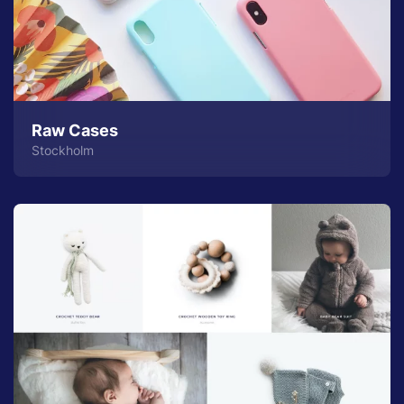
Raw Cases
Stockholm