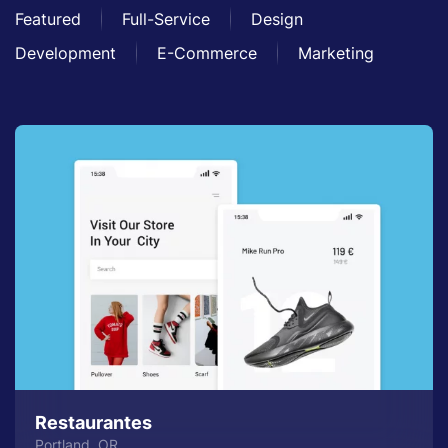
Featured
Full-Service
Design
Development
E-Commerce
Marketing
Restaurantes
Portland, OR