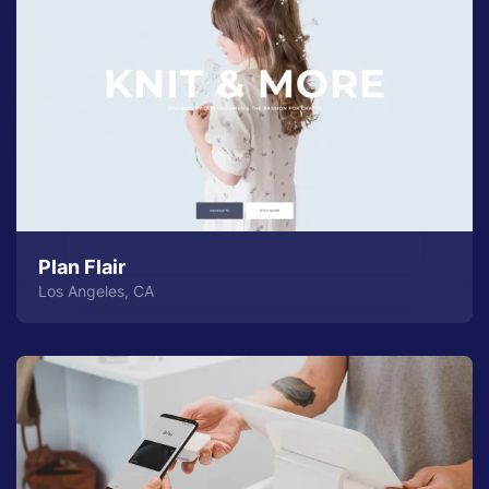
Plan Flair
Los Angeles, CA