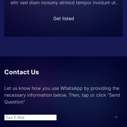
elitr sed diam nonumy eirmod tempor invidunt ut.
Get listed
Contact Us
Let us know how you use WhatsApp by providing the
necessary information below. Then, tap or click "Send
Question"