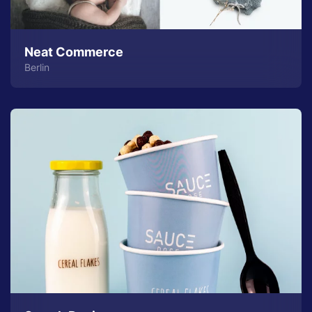
Neat Commerce
Berlin