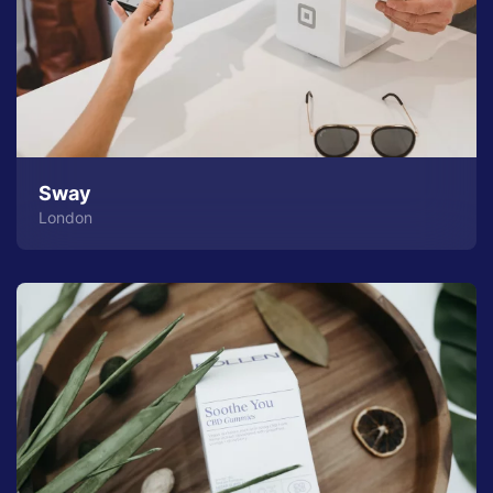
Sway
London