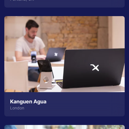
Kanguen Agua
London