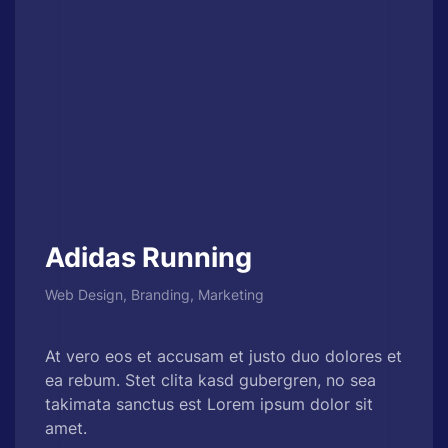
Adidas Running
Web Design, Branding, Marketing
At vero eos et accusam et justo duo dolores et
ea rebum. Stet clita kasd gubergren, no sea
takimata sanctus est Lorem ipsum dolor sit
amet.