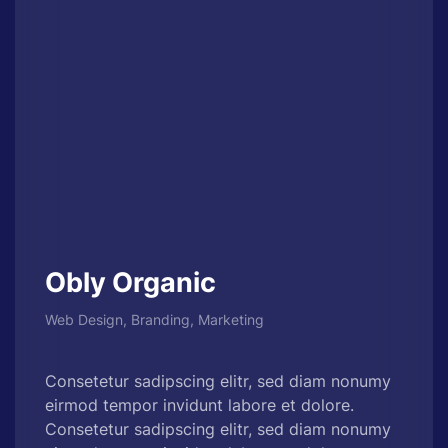
Obly Organic
Web Design, Branding, Marketing
Consetetur sadipscing elitr, sed diam nonumy
eirmod tempor invidunt labore et dolore.
Consetetur sadipscing elitr, sed diam nonumy