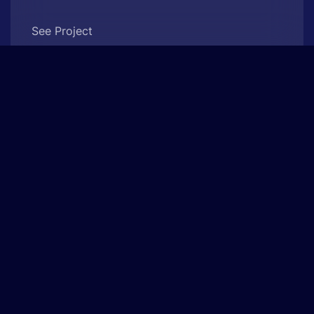
See Project