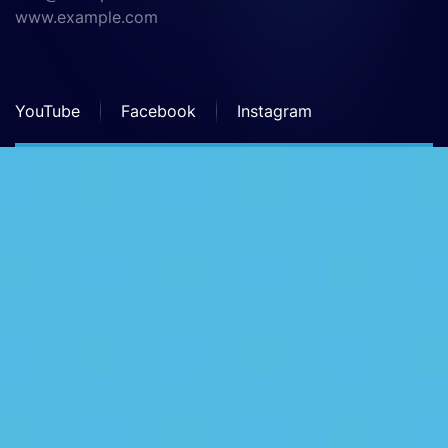
www.example.com
YouTube
Facebook
Instagram