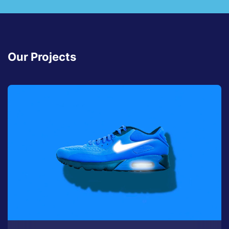
Our Projects