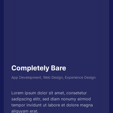
Completely Bare
App Development, Web Design, Experience Design
Lorem ipsum dolor sit amet, consetetur
sadipscing elitr, sed diam nonumy eirmod
tempor invidunt ut labore et dolore magna
aliquyam erat.