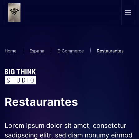
Skip to main content
Home
Espana
E-Commerce
Restaurantes
Restaurantes
Lorem ipsum dolor sit amet, consetetur
sadipscing elitr, sed diam nonumy eirmod