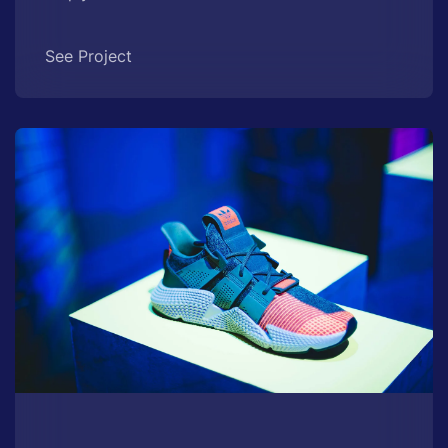
See Project