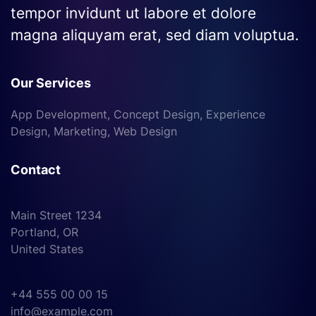
tempor invidunt ut labore et dolore
magna aliquyam erat, sed diam voluptua.
Our Services
App Development, Concept Design, Experience
Design, Marketing, Web Design
Contact
Main Street 1234
Portland, OR
United States
+44 555 00 00 15
info@example.com