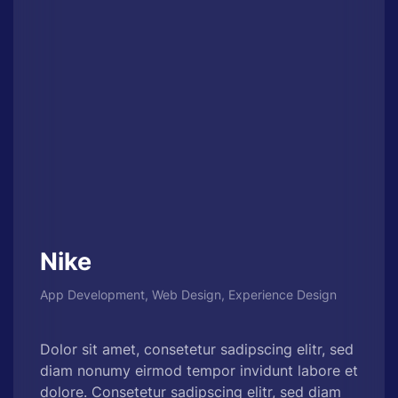
Nike
App Development, Web Design, Experience Design
Dolor sit amet, consetetur sadipscing elitr, sed
diam nonumy eirmod tempor invidunt labore et
dolore. Consetetur sadipscing elitr, sed diam