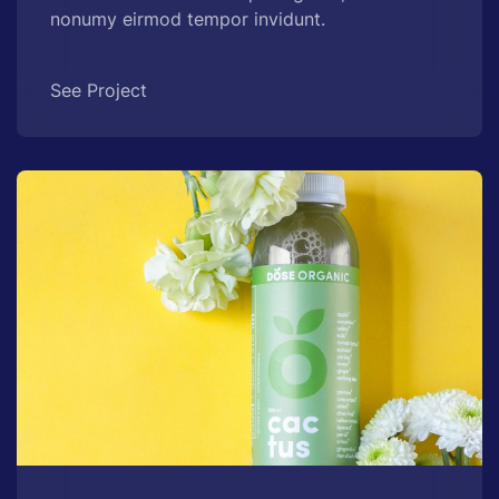
nonumy eirmod tempor invidunt.
See Project