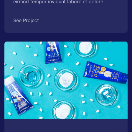
eirmod tempor invidunt labore et dolore.
See Project