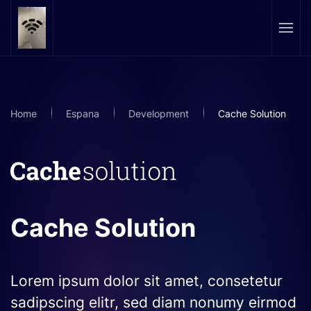
Skip to main content
Home
Espana
Development
Cache Solution
Cache Solution
Lorem ipsum dolor sit amet, consetetur
sadipscing elitr, sed diam nonumy eirmod