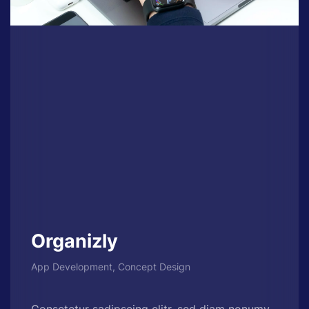
Organizly
App Development, Concept Design
Consetetur sadipscing elitr, sed diam nonumy