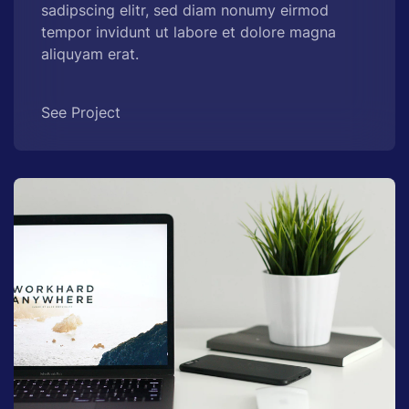
sadipscing elitr, sed diam nonumy eirmod
tempor invidunt ut labore et dolore magna
aliquyam erat.
See Project