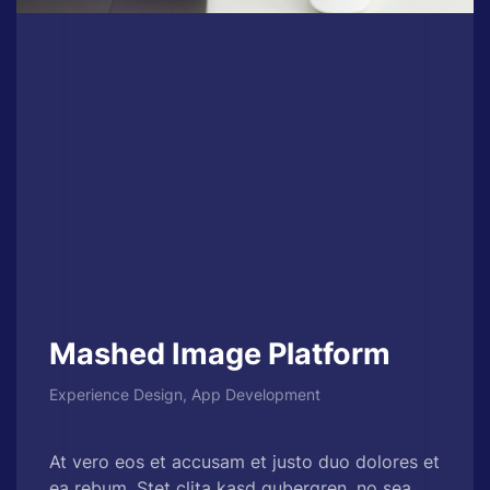
Mashed Image Platform
Experience Design, App Development
At vero eos et accusam et justo duo dolores et
ea rebum. Stet clita kasd gubergren, no sea