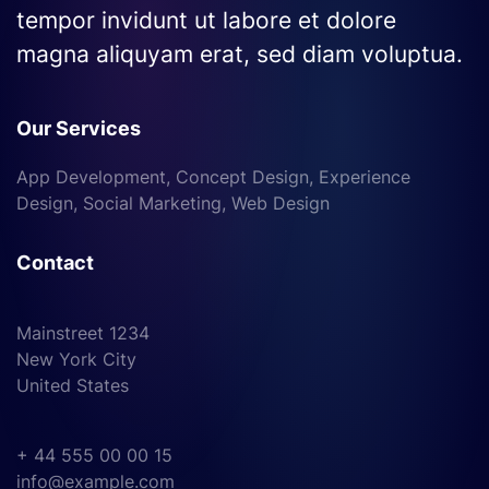
tempor invidunt ut labore et dolore
magna aliquyam erat, sed diam voluptua.
Our Services
App Development, Concept Design, Experience
Design, Social Marketing, Web Design
Contact
Mainstreet 1234
New York City
United States
+ 44 555 00 00 15
info@example.com