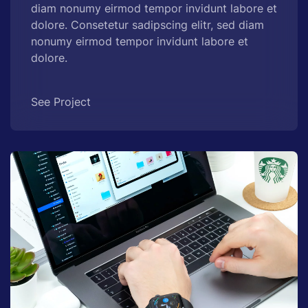
diam nonumy eirmod tempor invidunt labore et
dolore. Consetetur sadipscing elitr, sed diam
nonumy eirmod tempor invidunt labore et
dolore.
See Project