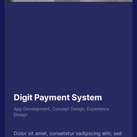
Digit Payment System
App Devolopment, Concept Design, Experience
Design
Dolor sit amet, consetetur sadipscing elitr, sed