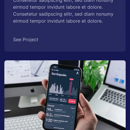
eirmod tempor invidunt labore et dolore.
Consetetur sadipscing elitr, sed diam nonumy
eirmod tempor invidunt labore et dolore.
See Project