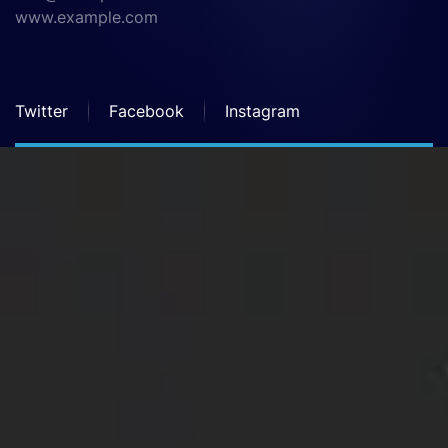
www.example.com
Twitter
Facebook
Instagram