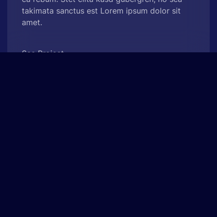
takimata sanctus est Lorem ipsum dolor sit
amet.
See Project