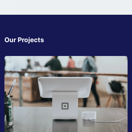
Our Projects