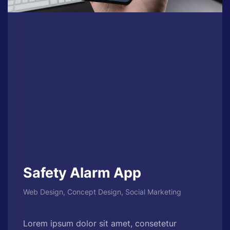
Safety Alarm App
Web Design, Concept Design, Social Marketing
Lorem ipsum dolor sit amet, consetetur