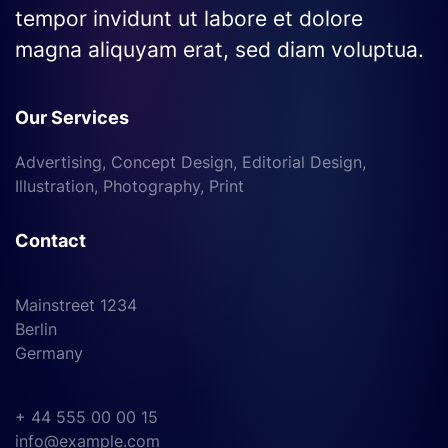
tempor invidunt ut labore et dolore
magna aliquyam erat, sed diam voluptua.
Our Services
Advertising, Concept Design, Editorial Design,
Illustration, Photography, Print
Contact
Mainstreet 1234
Berlin
Germany
+ 44 555 00 00 15
info@example.com