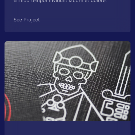
eirmod tempor invidunt labore et dolore.
See Project