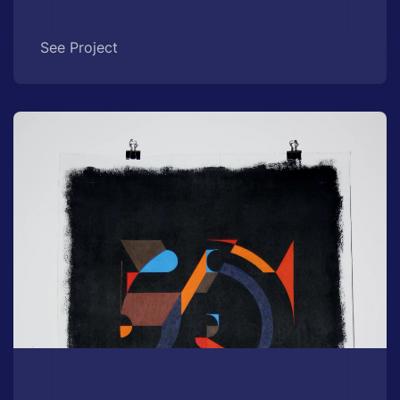
See Project