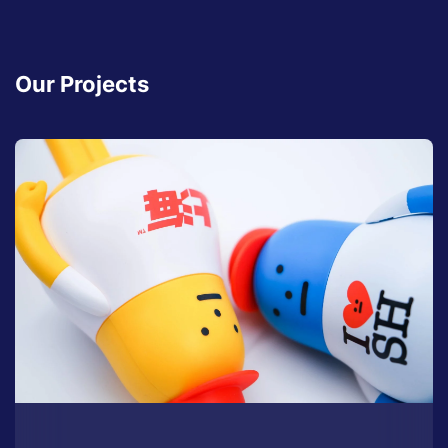
Our Projects