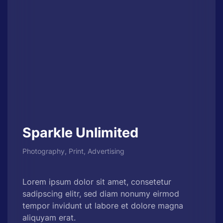
Sparkle Unlimited
Photography, Print, Advertising
Lorem ipsum dolor sit amet, consetetur
sadipscing elitr, sed diam nonumy eirmod
tempor invidunt ut labore et dolore magna
aliquyam erat.