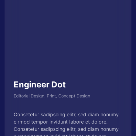
Engineer Dot
Editorial Design, Print, Concept Design
Consetetur sadipscing elitr, sed diam nonumy
eirmod tempor invidunt labore et dolore.
Consetetur sadipscing elitr, sed diam nonumy