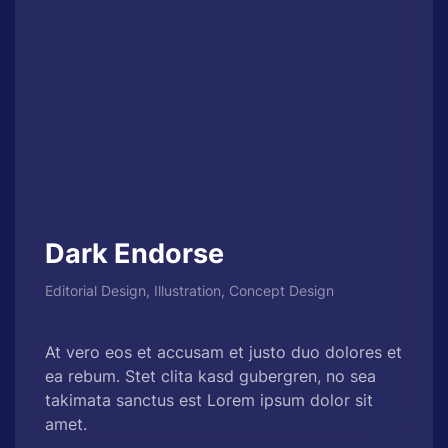
Dark Endorse
Editorial Design, Illustration, Concept Design
At vero eos et accusam et justo duo dolores et
ea rebum. Stet clita kasd gubergren, no sea
takimata sanctus est Lorem ipsum dolor sit
amet.