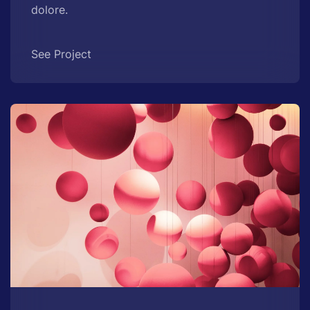
dolore.
See Project