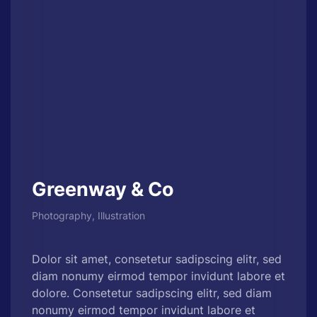
Greenway & Co
Photography, Illustration
Dolor sit amet, consetetur sadipscing elitr, sed
diam nonumy eirmod tempor invidunt labore et
dolore. Consetetur sadipscing elitr, sed diam
nonumy eirmod tempor invidunt labore et