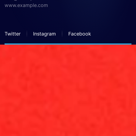
www.example.com
Twitter
Instagram
Facebook