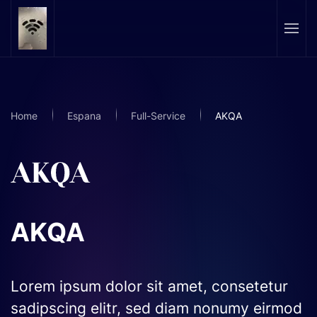
Skip to main content
Home
Espana
Full-Service
AKQA
AKQA
Lorem ipsum dolor sit amet, consetetur
sadipscing elitr, sed diam nonumy eirmod