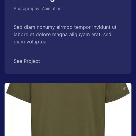
Photography, Animation
Sed diam nonumy eirmod tempor invidunt ut
labore et dolore magna aliquyam erat, sed
diam voluptua.
See Project