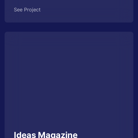
See Project
Ideas Magazine