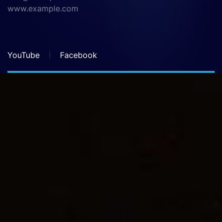
www.example.com
YouTube
Facebook