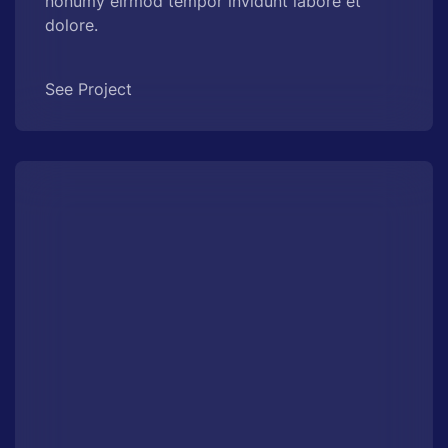
nonumy eirmod tempor invidunt labore et
dolore.
See Project