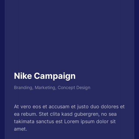
Nike Campaign
Branding, Marketing, Concept Design
At vero eos et accusam et justo duo dolores et
ea rebum. Stet clita kasd gubergren, no sea
takimata sanctus est Lorem ipsum dolor sit
amet.