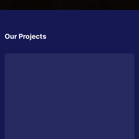
Our Projects