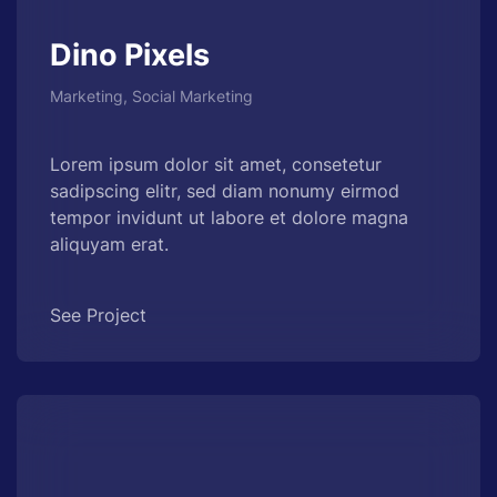
Dino Pixels
Marketing, Social Marketing
Lorem ipsum dolor sit amet, consetetur
sadipscing elitr, sed diam nonumy eirmod
tempor invidunt ut labore et dolore magna
aliquyam erat.
See Project