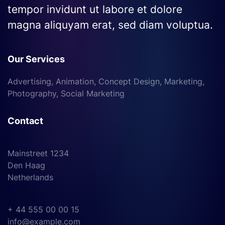
tempor invidunt ut labore et dolore
magna aliquyam erat, sed diam voluptua.
Our Services
Advertising, Animation, Concept Design, Marketing,
Photography, Social Marketing
Contact
Mainstreet 1234
Den Haag
Netherlands
+ 44 555 00 00 15
info@example.com