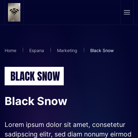
Skip to main content
Home
Espana
Marketing
Black Snow
Black Snow
Lorem ipsum dolor sit amet, consetetur
sadipscing elitr, sed diam nonumy eirmod