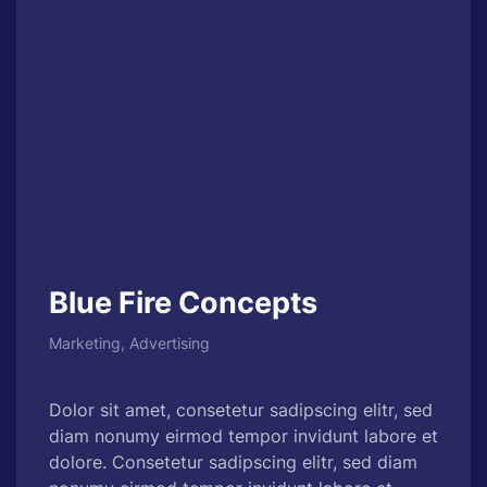
Blue Fire Concepts
Marketing, Advertising
Dolor sit amet, consetetur sadipscing elitr, sed
diam nonumy eirmod tempor invidunt labore et
dolore. Consetetur sadipscing elitr, sed diam