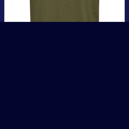
Tommy Jeans