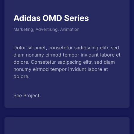
Adidas OMD Series
Marketing, Advertising, Animation
Dolor sit amet, consetetur sadipscing elitr, sed
diam nonumy eirmod tempor invidunt labore et
dolore. Consetetur sadipscing elitr, sed diam
nonumy eirmod tempor invidunt labore et
dolore.
See Project