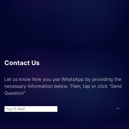
Contact Us
Let us know how you use WhatsApp by providing the
necessary information below. Then, tap or click "Send
Question"