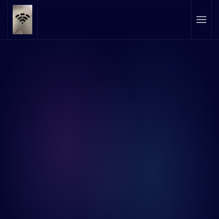
Skip to main content