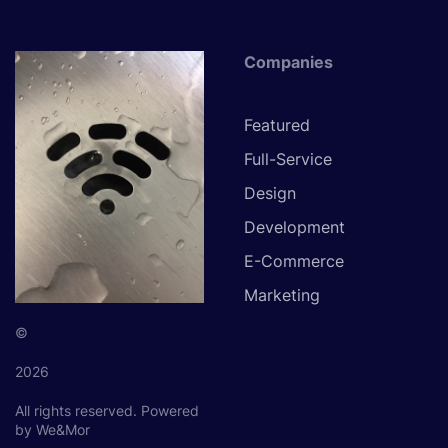
Companies
Featured
Full-Service
Design
Development
E-Commerce
Marketing
©
2026
All rights reserved.
Powered
by We&Mor