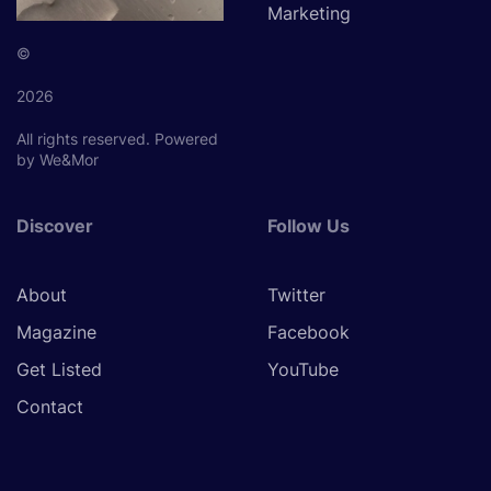
Marketing
©
2026
All rights reserved.
Powered
by We&Mor
Discover
Follow Us
About
Twitter
Magazine
Facebook
Get Listed
YouTube
Contact