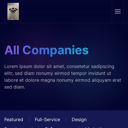
Skip to main content
All Companies
Lorem ipsum dolor sit amet, consetetur sadipscing
elitr, sed diam nonumy eirmod tempor invidunt ut
labore et dolore magna nonumy eirmod aliquyam erat
sed diam.
Featured
Full-Service
Design