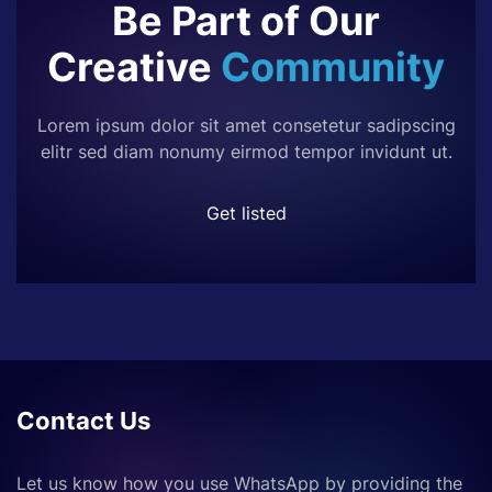
Be Part of Our
Creative
Community
Lorem ipsum dolor sit amet consetetur sadipscing
elitr sed diam nonumy eirmod tempor invidunt ut.
Get listed
Contact Us
Let us know how you use WhatsApp by providing the