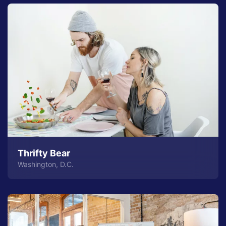
Thrifty Bear
Washington, D.C.