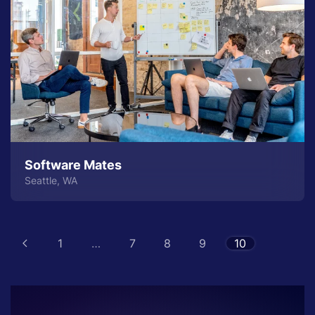
Software Mates
Seattle, WA
1
…
7
8
9
10