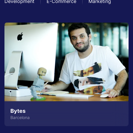
Development
E-Commerce
Marketing
Bytes
Barcelona