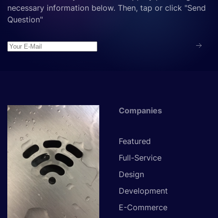
necessary information below. Then, tap or click "Send
Question"
Companies
Featured
Full-Service
Design
Development
E-Commerce