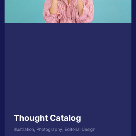
Thought Catalog
Illustration, Photography, Editorial Design