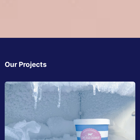
Our Projects