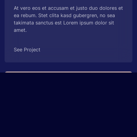
At vero eos et accusam et justo duo dolores et
ea rebum. Stet clita kasd gubergren, no sea
takimata sanctus est Lorem ipsum dolor sit
amet.
See Project