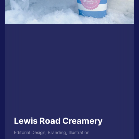
Lewis Road Creamery
Editorial Design, Branding, Illustration