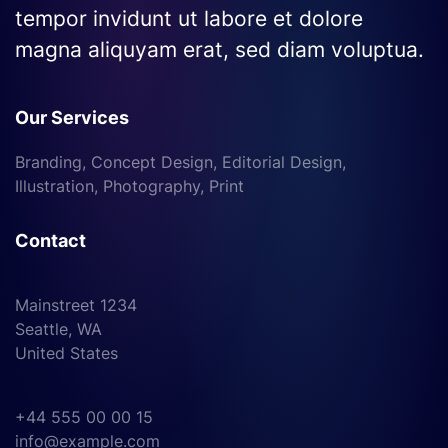
tempor invidunt ut labore et dolore
magna aliquyam erat, sed diam voluptua.
Our Services
Branding, Concept Design, Editorial Design,
Illustration, Photography, Print
Contact
Mainstreet 1234
Seattle, WA
United States
+44 555 00 00 15
info@example.com