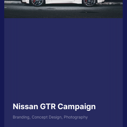
Nissan GTR Campaign
Branding, Concept Design, Photography