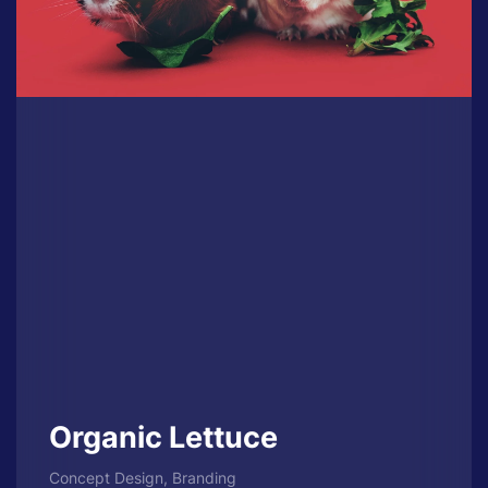
Organic Lettuce
Concept Design, Branding