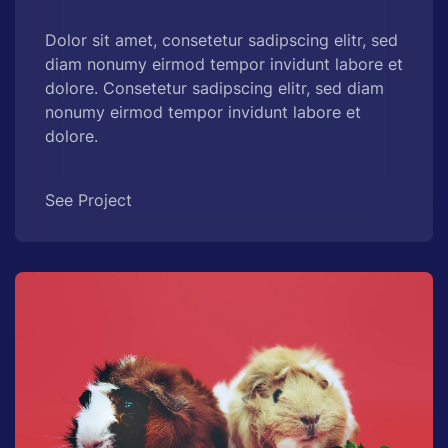
Dolor sit amet, consetetur sadipscing elitr, sed
diam nonumy eirmod tempor invidunt labore et
dolore. Consetetur sadipscing elitr, sed diam
nonumy eirmod tempor invidunt labore et
dolore.
See Project