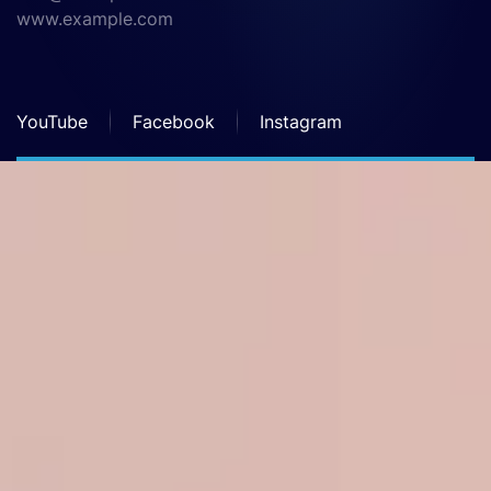
www.example.com
YouTube
Facebook
Instagram