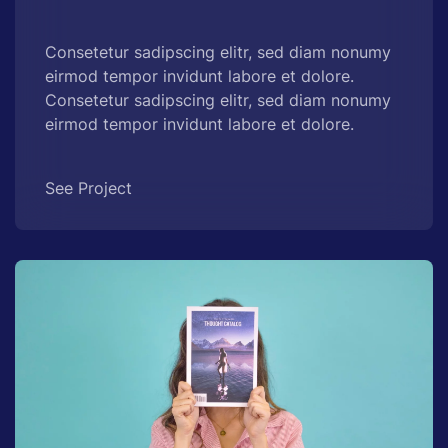
Consetetur sadipscing elitr, sed diam nonumy
eirmod tempor invidunt labore et dolore.
Consetetur sadipscing elitr, sed diam nonumy
eirmod tempor invidunt labore et dolore.
See Project