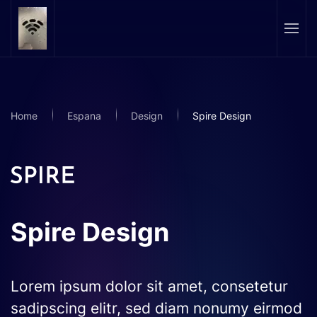
Skip to main content
Home
Espana
Design
Spire Design
Spire Design
Lorem ipsum dolor sit amet, consetetur
sadipscing elitr, sed diam nonumy eirmod