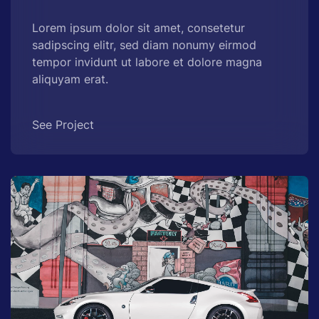
Lorem ipsum dolor sit amet, consetetur
sadipscing elitr, sed diam nonumy eirmod
tempor invidunt ut labore et dolore magna
aliquyam erat.
See Project