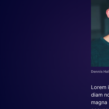
Dennis Hal
Lorem i
diam no
magna a