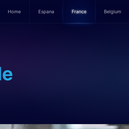
Home
Espana
France
Belgium
le