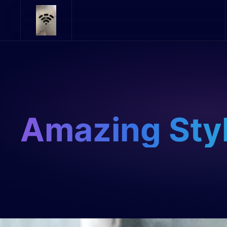
Skip to main content
Amazing Sty