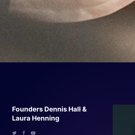
Founders Dennis Hall &
Laura Henning