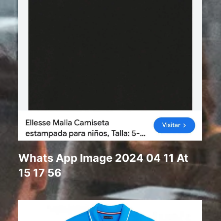
Whats App Image 2024 04 11 At
15 17 56