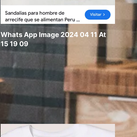
Whats App Image 2024 04 11 At
15 19 09