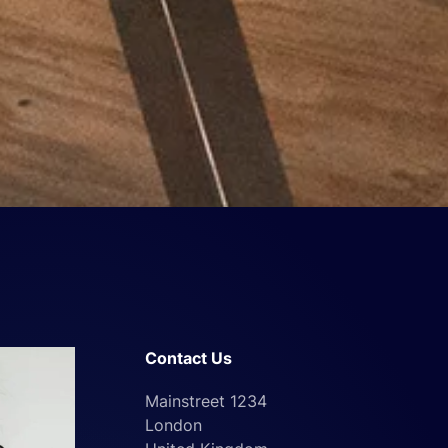
Contact Us
Mainstreet 1234
London