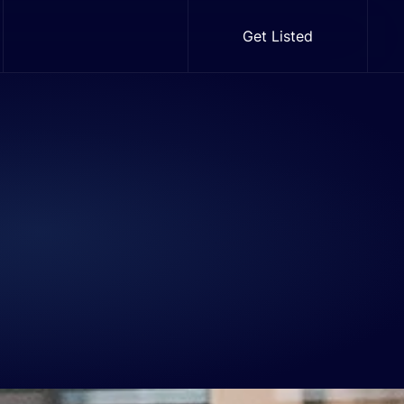
Get Listed