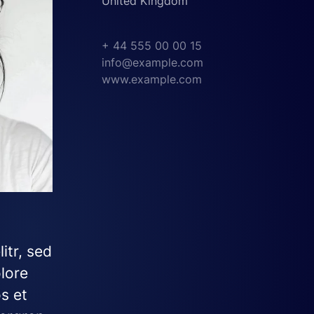
United Kingdom
+ 44 555 00 00 15
info@example.com
www.example.com
itr, sed
lore
s et