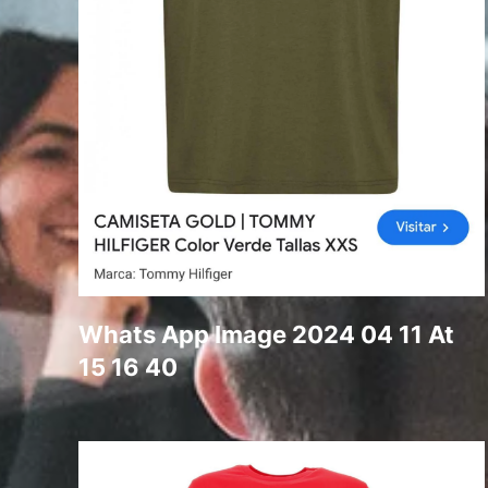
Whats App Image 2024 04 11 At
15 16 40