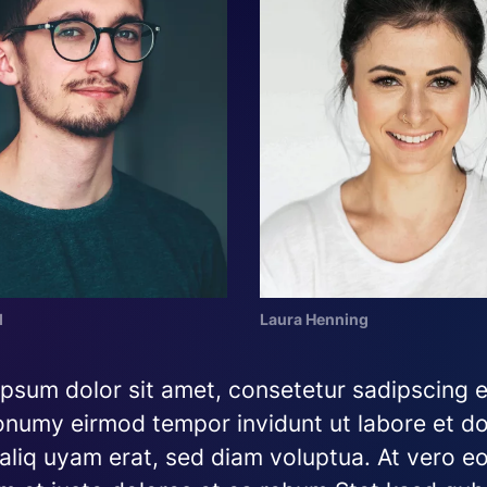
l
Laura Henning
psum dolor sit amet, consetetur sadipscing el
numy eirmod tempor invidunt ut labore et do
liq uyam erat, sed diam voluptua. At vero eo